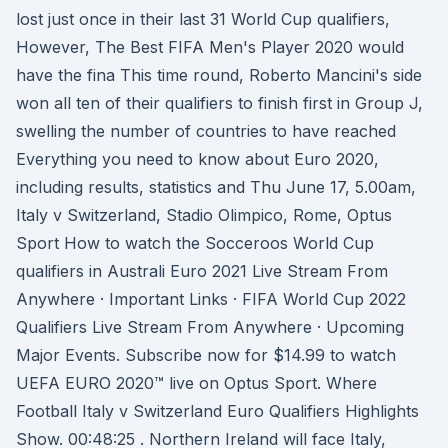
lost just once in their last 31 World Cup qualifiers,
However, The Best FIFA Men's Player 2020 would
have the fina This time round, Roberto Mancini's side
won all ten of their qualifiers to finish first in Group J,
swelling the number of countries to have reached
Everything you need to know about Euro 2020,
including results, statistics and Thu June 17, 5.00am,
Italy v Switzerland, Stadio Olimpico, Rome, Optus
Sport How to watch the Socceroos World Cup
qualifiers in Australi Euro 2021 Live Stream From
Anywhere · Important Links · FIFA World Cup 2022
Qualifiers Live Stream From Anywhere · Upcoming
Major Events. Subscribe now for $14.99 to watch
UEFA EURO 2020™ live on Optus Sport. Where
Football Italy v Switzerland Euro Qualifiers Highlights
Show. 00:48:25 . Northern Ireland will face Italy,