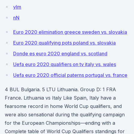
yIm
nN
Euro 2020 elimination greece sweden vs. slovakia
Euro 2020 qualifying pots poland vs. slovakia
Donde es euro 2020 england vs. scotland
Uefa euro 2020 qualifiers on tv italy vs. wales
Uefa euro 2020 official paterns portugal vs. france
4 BUL Bulgaria. 5 LTU Lithuania. Group D: 1 FRA
France. Lithuania vs Italy Like Spain, Italy have a
fearsome record in home World Cup qualifiers, and
were also sensational during the qualifying campaign
for the European Championships—ending with a
Complete table of World Cup Qualifiers standings for