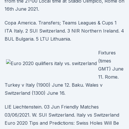
from the 21-00 Local time at Stadio Olimpico, Rome on
16th June 2021.
Copa America. Transfers; Teams Leagues & Cups 1
ITA Italy. 2 SUI Switzerland. 3 NIR Northern Ireland. 4
BUL Bulgaria. 5 LTU Lithuania.
Fixtures
(times
GMT) June
11. Rome.
Turkey v Italy (1900) June 12. Baku. Wales v
Switzerland (1300) June 16.
LIE Liechtenstein. 03 Jun Friendly Matches
03/06/2021. W. SUI Switzerland. Italy vs Switzerland
Euro 2020 Tips and Predictions: Swiss Holes Will Be