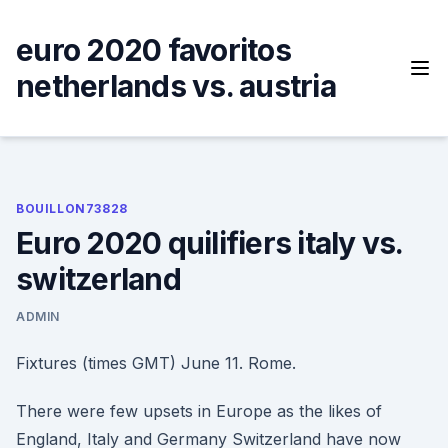
Skip
to
euro 2020 favoritos
content
netherlands vs. austria
BOUILLON73828
Euro 2020 quilifiers italy vs.
switzerland
ADMIN
Fixtures (times GMT) June 11. Rome.
There were few upsets in Europe as the likes of
England, Italy and Germany Switzerland have now