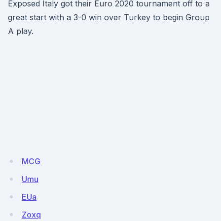
Exposed Italy got their Euro 2020 tournament off to a
great start with a 3-0 win over Turkey to begin Group
A play.
MCG
Umu
EUa
Zoxq