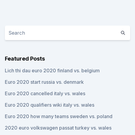
Featured Posts
Lich thi dau euro 2020 finland vs. belgium
Euro 2020 start russia vs. denmark
Euro 2020 cancelled italy vs. wales
Euro 2020 qualifiers wiki italy vs. wales
Euro 2020 how many teams sweden vs. poland
2020 euro volkswagen passat turkey vs. wales