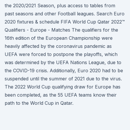
the 2020/2021 Season, plus access to tables from
past seasons and other Football leagues. Search Euro
2020 fixtures & schedule FIFA World Cup Qatar 2022™
Qualifiers - Europe - Matches The qualifiers for the
16th edition of the European Championship were
heavily affected by the coronavirus pandemic as
UEFA were forced to postpone the playoffs, which
was determined by the UEFA Nations League, due to
the COVID-19 crisis. Additionally, Euro 2020 had to be
suspended until the summer of 2021 due to the virus.
The 2022 World Cup qualifying draw for Europe has
been completed, as the 55 UEFA teams know their
path to the World Cup in Qatar.