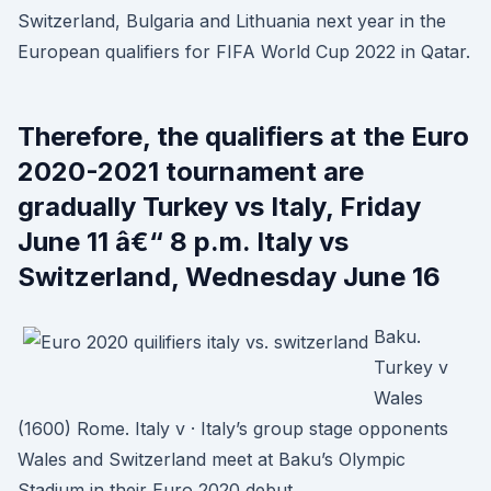
Switzerland, Bulgaria and Lithuania next year in the
European qualifiers for FIFA World Cup 2022 in Qatar.
Therefore, the qualifiers at the Euro
2020-2021 tournament are
gradually Turkey vs Italy, Friday
June 11 â€“ 8 p.m. Italy vs
Switzerland, Wednesday June 16
Baku.
Turkey v
Wales
(1600) Rome. Italy v · Italy’s group stage opponents
Wales and Switzerland meet at Baku’s Olympic
Stadium in their Euro 2020 debut.