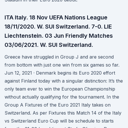
ITA Italy. 18 Nov UEFA Nations League
18/11/2020. W. SUI Switzerland. 7-0. LIE
Liechtenstein. 03 Jun Friendly Matches
03/06/2021. W. SUI Switzerland.
Greece have struggled in Group J and are second
from bottom with just one win from six games so far.
Jun 12, 2021 · Denmark begins its Euro 2020 effort
against Finland today with a singular distinction: It’s the
only team ever to win the European Championship
without actually qualifying for the tournament. In the
Group A Fixtures of the Euro 2021 Italy takes on
Switzerland. As per Fixtures this Match 14 of the Italy
vs Switzerland Euro Cup will be schedule to starts