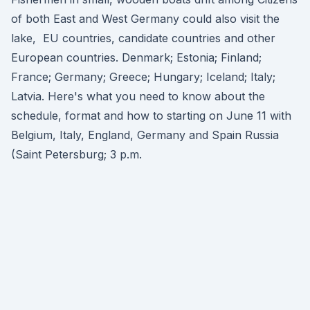
of both East and West Germany could also visit the
lake, EU countries, candidate countries and other
European countries. Denmark; Estonia; Finland;
France; Germany; Greece; Hungary; Iceland; Italy;
Latvia. Here's what you need to know about the
schedule, format and how to starting on June 11 with
Belgium, Italy, England, Germany and Spain Russia
(Saint Petersburg; 3 p.m.