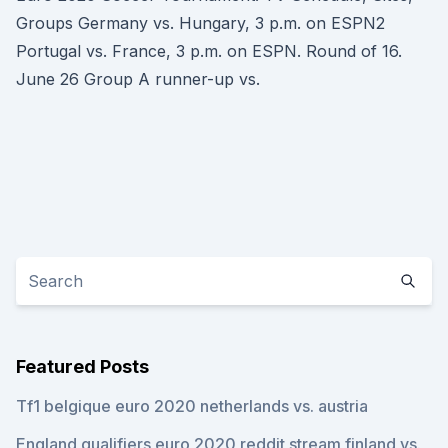
Groups Germany vs. Hungary, 3 p.m. on ESPN2
Portugal vs. France, 3 p.m. on ESPN. Round of 16.
June 26 Group A runner-up vs.
Featured Posts
Tf1 belgique euro 2020 netherlands vs. austria
England qualifiers euro 2020 reddit stream finland vs.