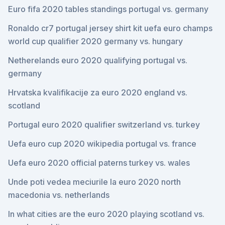
Euro fifa 2020 tables standings portugal vs. germany
Ronaldo cr7 portugal jersey shirt kit uefa euro champs
world cup qualifier 2020 germany vs. hungary
Netherelands euro 2020 qualifying portugal vs.
germany
Hrvatska kvalifikacije za euro 2020 england vs.
scotland
Portugal euro 2020 qualifier switzerland vs. turkey
Uefa euro cup 2020 wikipedia portugal vs. france
Uefa euro 2020 official paterns turkey vs. wales
Unde poti vedea meciurile la euro 2020 north
macedonia vs. netherlands
In what cities are the euro 2020 playing scotland vs.