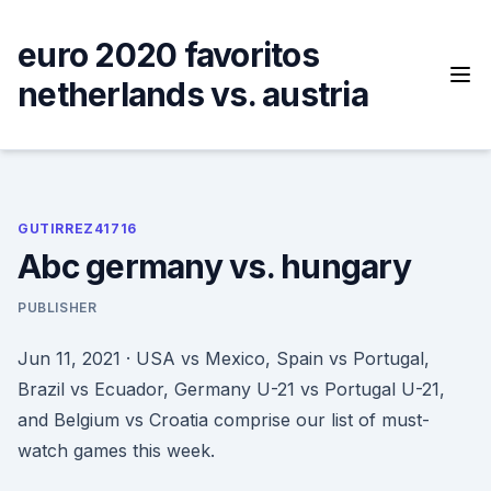
Skip
to
euro 2020 favoritos
content
netherlands vs. austria
GUTIRREZ41716
Abc germany vs. hungary
PUBLISHER
Jun 11, 2021 · USA vs Mexico, Spain vs Portugal,
Brazil vs Ecuador, Germany U-21 vs Portugal U-21,
and Belgium vs Croatia comprise our list of must-
watch games this week.