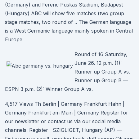
(Germany) and Ferenc Puskas Stadium, Budapest
(Hungary) ABC will show five matches (two group
stage matches, two round of .. The German language
is a West Germanic language mainly spoken in Central
Europe.
Round of 16 Saturday,
June 26. 12 p.m. (1):
Runner up Group A vs.
Runner up Group B —
ESPN 3 p.m. (2): Winner Group A vs.
4,517 Views Th Berlin | Germany Frankfurt Hahn |
Germany Frankfurt am Main | Germany Register for
our newsletter or contact us via our social media
channels. Register SZIGLIGET, Hungary (AP) —
Fishermen in small, wooden boats drift among Citizens