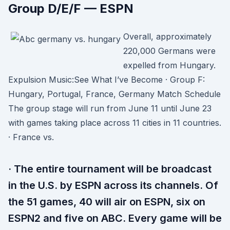
Group D/E/F — ESPN
Overall, approximately
220,000 Germans were
expelled from Hungary.
Expulsion Music:See What I’ve Become · Group F:
Hungary, Portugal, France, Germany Match Schedule
The group stage will run from June 11 until June 23
with games taking place across 11 cities in 11 countries.
· France vs.
· The entire tournament will be broadcast
in the U.S. by ESPN across its channels. Of
the 51 games, 40 will air on ESPN, six on
ESPN2 and five on ABC. Every game will be