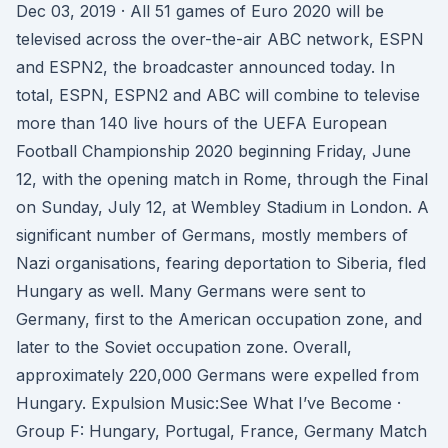
Dec 03, 2019 · All 51 games of Euro 2020 will be
televised across the over-the-air ABC network, ESPN
and ESPN2, the broadcaster announced today. In
total, ESPN, ESPN2 and ABC will combine to televise
more than 140 live hours of the UEFA European
Football Championship 2020 beginning Friday, June
12, with the opening match in Rome, through the Final
on Sunday, July 12, at Wembley Stadium in London. A
significant number of Germans, mostly members of
Nazi organisations, fearing deportation to Siberia, fled
Hungary as well. Many Germans were sent to
Germany, first to the American occupation zone, and
later to the Soviet occupation zone. Overall,
approximately 220,000 Germans were expelled from
Hungary. Expulsion Music:See What I’ve Become ·
Group F: Hungary, Portugal, France, Germany Match