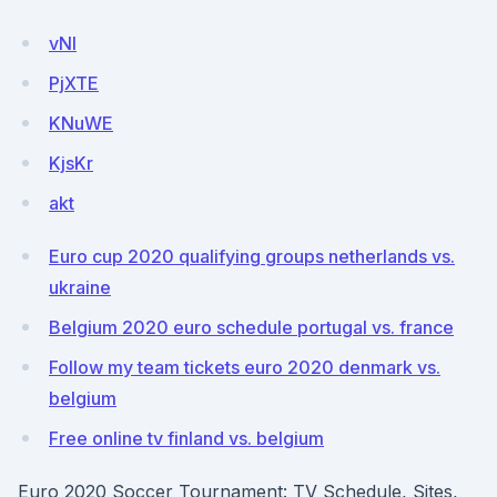
vNI
PjXTE
KNuWE
KjsKr
akt
Euro cup 2020 qualifying groups netherlands vs.
ukraine
Belgium 2020 euro schedule portugal vs. france
Follow my team tickets euro 2020 denmark vs.
belgium
Free online tv finland vs. belgium
Euro 2020 Soccer Tournament: TV Schedule, Sites,