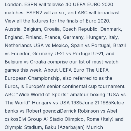
London. ESPN will televise 40 UEFA EURO 2020
matches, ESPN2 will air six, and ABC will broadcast
View all the fixtures for the finals of Euro 2020.
Austria, Belgium, Croatia, Czech Republic, Denmark,
England, Finland, France, Germany, Hungary, Italy,
Netherlands USA vs Mexico, Spain vs Portugal, Brazil
vs Ecuador, Germany U-21 vs Portugal U-21, and
Belgium vs Croatia comprise our list of must-watch
games this week. About UEFA Euro The UEFA
European Championship, also referred to as the
Euros, is Europe's senior continental cup tournament.
ABC "Wide World of Sports" amateur boxing "USA vs
The World" Hungary vs USA 1985June 21,1985Kelcie
banks vs Robert goencziDerrick Robinson vs Abel
csikosElvi Group A: Stadio Olimpico, Rome (Italy) and
Olympic Stadium, Baku (Azerbaijan) Munich