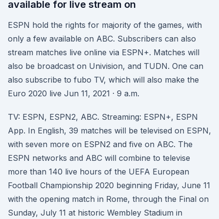
available for live stream on
ESPN hold the rights for majority of the games, with
only a few available on ABC. Subscribers can also
stream matches live online via ESPN+. Matches will
also be broadcast on Univision, and TUDN. One can
also subscribe to fubo TV, which will also make the
Euro 2020 live Jun 11, 2021 · 9 a.m.
TV: ESPN, ESPN2, ABC. Streaming: ESPN+, ESPN
App. In English, 39 matches will be televised on ESPN,
with seven more on ESPN2 and five on ABC. The
ESPN networks and ABC will combine to televise
more than 140 live hours of the UEFA European
Football Championship 2020 beginning Friday, June 11
with the opening match in Rome, through the Final on
Sunday, July 11 at historic Wembley Stadium in