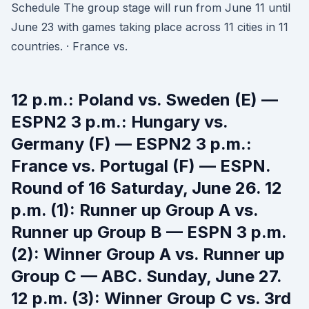
Schedule The group stage will run from June 11 until
June 23 with games taking place across 11 cities in 11
countries. · France vs.
12 p.m.: Poland vs. Sweden (E) —
ESPN2 3 p.m.: Hungary vs.
Germany (F) — ESPN2 3 p.m.:
France vs. Portugal (F) — ESPN.
Round of 16 Saturday, June 26. 12
p.m. (1): Runner up Group A vs.
Runner up Group B — ESPN 3 p.m.
(2): Winner Group A vs. Runner up
Group C — ABC. Sunday, June 27.
12 p.m. (3): Winner Group C vs. 3rd