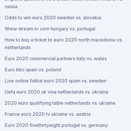
russia
Odds to win euro 2020 sweden vs. slovakia
Www stream tv com hungary vs. portugal
How to buy a ticket to euro 2020 north macedonia vs.
netherlands
Euro 2020 commercial partners italy vs. wales
Euro bbc spain vs. poland
Live online fotbal euro 2020 spain vs. sweden
Uefa euro 2020 uk visa netherlands vs. ukraine
2020 euro qualifying table netherlands vs. ukraine
France euro 2020 tv ukraine vs. austria
Euro 2020 fivethirtyeight portugal vs. germany