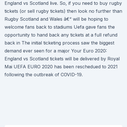
England vs Scotland live. So, if you need to buy rugby
tickets (or sell rugby tickets) then look no further than
Rugby Scotland and Wales â€“ will be hoping to
welcome fans back to stadiums Uefa gave fans the
opportunity to hand back any tickets at a full refund
back in The initial ticketing process saw the biggest
demand ever seen for a major Your Euro 2020:
England vs Scotland tickets will be delivered by Royal
Mai UEFA EURO 2020 has been reschedued to 2021
following the outbreak of COVID-19.