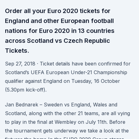
Order all your Euro 2020 tickets for
England and other European football
nations for Euro 2020 in 13 countries
across Scotland vs Czech Republic
Tickets.
Sep 27, 2018 · Ticket details have been confirmed for
Scotland’s UEFA European Under-21 Championship
qualifier against England on Tuesday, 16 October
(5.30pm kick-off).
Jan Bednarek – Sweden vs England, Wales and
Scotland, along with the other 21 teams, are all vying
to play in the final at Wembley on July 11th. Before
the tournament gets underway we take a look at the