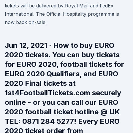
tickets will be delivered by Royal Mail and FedEx
International. The Official Hospitality programme is
now back on-sale.
Jun 12, 2021 · How to buy EURO
2020 tickets. You can buy tickets
for EURO 2020, football tickets for
EURO 2020 Qualifiers, and EURO
2020 Final tickets at
1st4FootballTickets.com securely
online - or you can call our EURO
2020 football ticket hotline @ UK
TEL: 0871 284 5277! Every EURO
2020 ticket order from