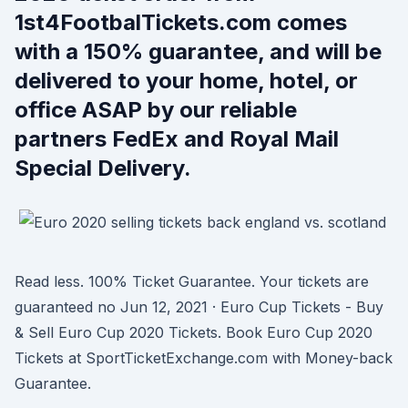
1st4FootbalTickets.com comes
with a 150% guarantee, and will be
delivered to your home, hotel, or
office ASAP by our reliable
partners FedEx and Royal Mail
Special Delivery.
Read less. 100% Ticket Guarantee. Your tickets are
guaranteed no Jun 12, 2021 · Euro Cup Tickets - Buy
& Sell Euro Cup 2020 Tickets. Book Euro Cup 2020
Tickets at SportTicketExchange.com with Money-back
Guarantee.