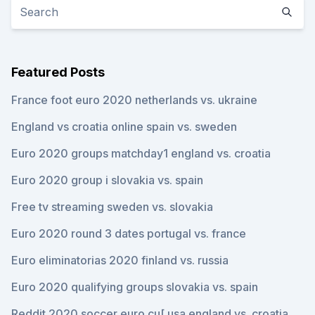
Featured Posts
France foot euro 2020 netherlands vs. ukraine
England vs croatia online spain vs. sweden
Euro 2020 groups matchday1 england vs. croatia
Euro 2020 group i slovakia vs. spain
Free tv streaming sweden vs. slovakia
Euro 2020 round 3 dates portugal vs. france
Euro eliminatorias 2020 finland vs. russia
Euro 2020 qualifying groups slovakia vs. spain
Reddit 2020 soccer euro cu[ usa england vs. croatia