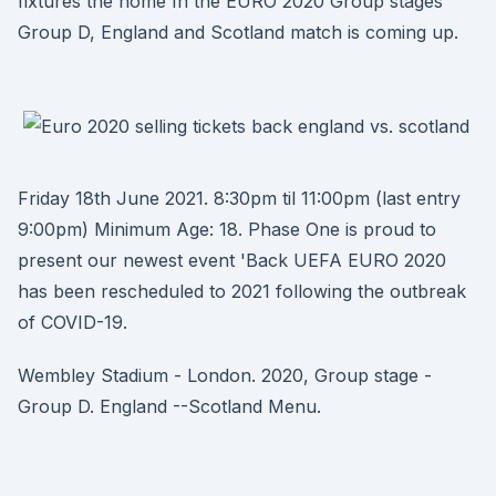
fixtures the home In the EURO 2020 Group stages
Group D, England and Scotland match is coming up.
Friday 18th June 2021. 8:30pm til 11:00pm (last entry
9:00pm) Minimum Age: 18. Phase One is proud to
present our newest event 'Back UEFA EURO 2020
has been rescheduled to 2021 following the outbreak
of COVID-19.
Wembley Stadium - London. 2020, Group stage -
Group D. England --Scotland Menu.