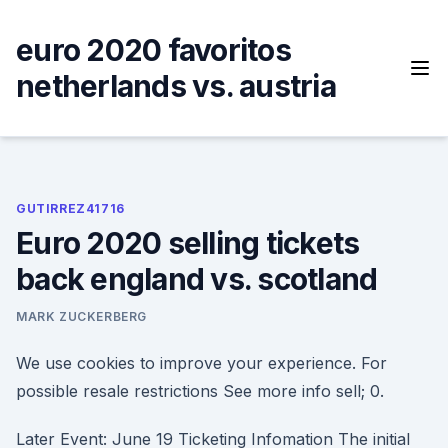
Skip
to
euro 2020 favoritos
content
netherlands vs. austria
GUTIRREZ41716
Euro 2020 selling tickets
back england vs. scotland
MARK ZUCKERBERG
We use cookies to improve your experience. For
possible resale restrictions See more info sell; 0.
Later Event: June 19 Ticketing Infomation The initial