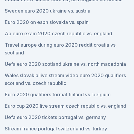
Sweden euro 2020 ukraine vs. austria
Euro 2020 on espn slovakia vs. spain
Ap euro exam 2020 czech republic vs. england
Travel europe during euro 2020 reddit croatia vs.
scotland
Uefa euro 2020 scotland ukraine vs. north macedonia
Wales slovakia live stream video euro 2020 qualifiers
scotland vs. czech republic
Euro 2020 qualifiers format finland vs. belgium
Euro cup 2020 live stream czech republic vs. england
Uefa euro 2020 tickets portugal vs. germany
Stream france portugal switzerland vs. turkey