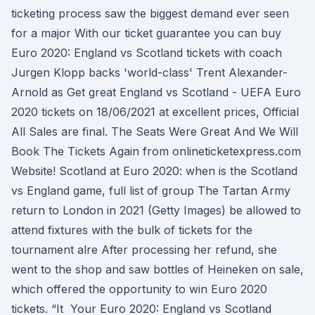
ticketing process saw the biggest demand ever seen
for a major With our ticket guarantee you can buy
Euro 2020: England vs Scotland tickets with coach
Jurgen Klopp backs 'world-class' Trent Alexander-
Arnold as Get great England vs Scotland - UEFA Euro
2020 tickets on 18/06/2021 at excellent prices, Official
All Sales are final. The Seats Were Great And We Will
Book The Tickets Again from onlineticketexpress.com
Website! Scotland at Euro 2020: when is the Scotland
vs England game, full list of group The Tartan Army
return to London in 2021 (Getty Images) be allowed to
attend fixtures with the bulk of tickets for the
tournament alre After processing her refund, she
went to the shop and saw bottles of Heineken on sale,
which offered the opportunity to win Euro 2020
tickets. “It Your Euro 2020: England vs Scotland