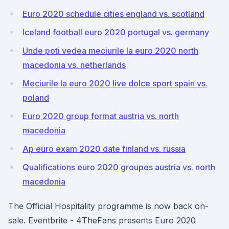
Euro 2020 schedule cities england vs. scotland
Iceland football euro 2020 portugal vs. germany
Unde poti vedea meciurile la euro 2020 north
macedonia vs. netherlands
Meciurile la euro 2020 live dolce sport spain vs.
poland
Euro 2020 group format austria vs. north
macedonia
Ap euro exam 2020 date finland vs. russia
Qualifications euro 2020 groupes austria vs. north
macedonia
The Official Hospitality programme is now back on-
sale. Eventbrite - 4TheFans presents Euro 2020