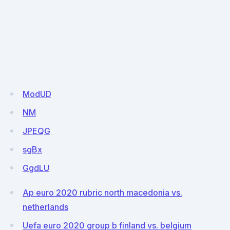
ModUD
NM
JPEQG
sgBx
GgdLU
Ap euro 2020 rubric north macedonia vs.
netherlands
Uefa euro 2020 group b finland vs. belgium