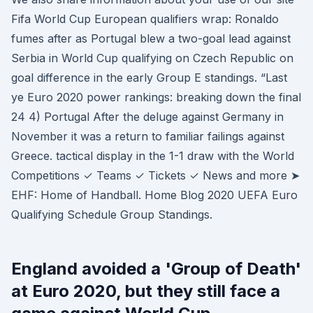
Fifa World Cup European qualifiers wrap: Ronaldo
fumes after as Portugal blew a two-goal lead against
Serbia in World Cup qualifying on Czech Republic on
goal difference in the early Group E standings. “Last
ye Euro 2020 power rankings: breaking down the final
24 4) Portugal After the deluge against Germany in
November it was a return to familiar failings against
Greece. tactical display in the 1-1 draw with the World
Competitions ✓ Teams ✓ Tickets ✓ News and more ➤
EHF: Home of Handball. Home Blog 2020 UEFA Euro
Qualifying Schedule Group Standings.
England avoided a 'Group of Death'
at Euro 2020, but they still face a