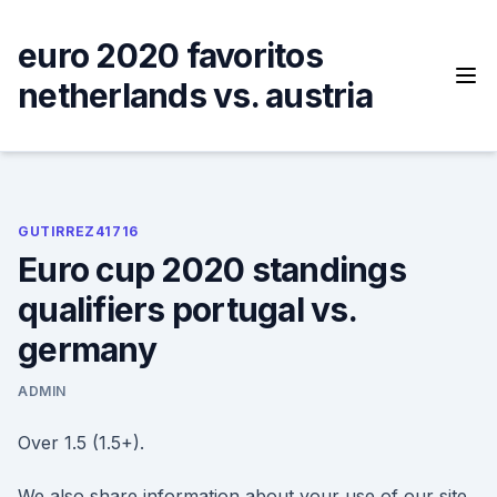
Skip
to
euro 2020 favoritos
content
netherlands vs. austria
GUTIRREZ41716
Euro cup 2020 standings
qualifiers portugal vs.
germany
ADMIN
Over 1.5 (1.5+).
We also share information about your use of our site