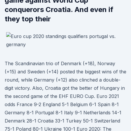
game against World Cup
conquerors Croatia. And even if
they top their
The Scandinavian trio of Denmark (+18), Norway
(+15) and Sweden (+14) posted the biggest wins of the
round, while Germany (+12) also clinched a double-
digit victory. Also, Croatia got the better of Hungary in
the second game of the EHF EURO Cup. Euro 2021
odds France 9-2 England 5-1 Belgium 6-1 Spain 8-1
Germany 8-1 Portugal 8-1 Italy 9-1 Netherlands 14-1
Denmark 28-1 Croatia 33-1 Turkey 50-1 Switzerland
75-1 Poland 80-1 Ukraine 100-1 Euro 2020: The