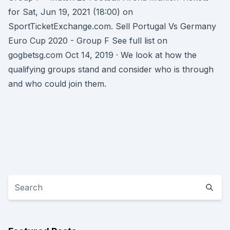
for Sat, Jun 19, 2021 (18:00) on
SportTicketExchange.com. Sell Portugal Vs Germany
Euro Cup 2020 - Group F See full list on
gogbetsg.com Oct 14, 2019 · We look at how the
qualifying groups stand and consider who is through
and who could join them.