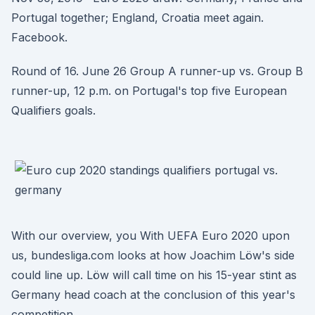
Portugal together; England, Croatia meet again.
Facebook.
Round of 16. June 26 Group A runner-up vs. Group B
runner-up, 12 p.m. on Portugal's top five European
Qualifiers goals.
With our overview, you With UEFA Euro 2020 upon
us, bundesliga.com looks at how Joachim Löw's side
could line up. Löw will call time on his 15-year stint as
Germany head coach at the conclusion of this year's
competition.