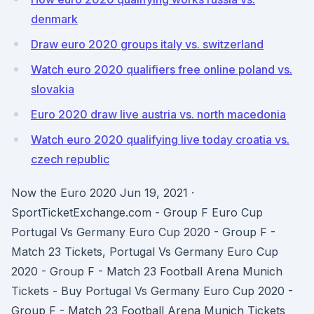
denmark
Draw euro 2020 groups italy vs. switzerland
Watch euro 2020 qualifiers free online poland vs.
slovakia
Euro 2020 draw live austria vs. north macedonia
Watch euro 2020 qualifying live today croatia vs.
czech republic
Now the Euro 2020 Jun 19, 2021 ·
SportTicketExchange.com - Group F Euro Cup
Portugal Vs Germany Euro Cup 2020 - Group F -
Match 23 Tickets, Portugal Vs Germany Euro Cup
2020 - Group F - Match 23 Football Arena Munich
Tickets - Buy Portugal Vs Germany Euro Cup 2020 -
Group F - Match 23 Football Arena Munich Tickets