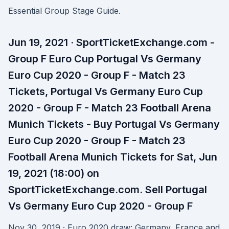
Essential Group Stage Guide.
Jun 19, 2021 · SportTicketExchange.com -
Group F Euro Cup Portugal Vs Germany
Euro Cup 2020 - Group F - Match 23
Tickets, Portugal Vs Germany Euro Cup
2020 - Group F - Match 23 Football Arena
Munich Tickets - Buy Portugal Vs Germany
Euro Cup 2020 - Group F - Match 23
Football Arena Munich Tickets for Sat, Jun
19, 2021 (18:00) on
SportTicketExchange.com. Sell Portugal
Vs Germany Euro Cup 2020 - Group F
Nov 30, 2019 · Euro 2020 draw: Germany, France and